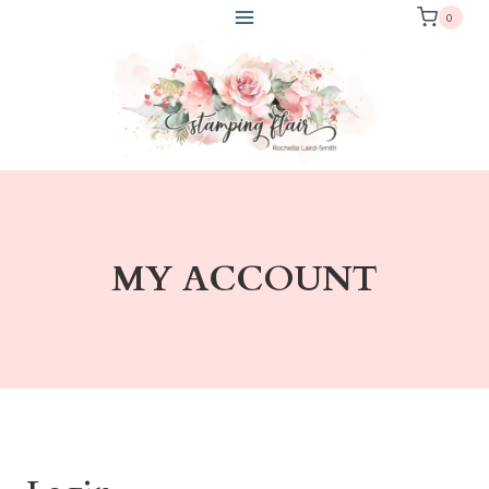
Skip
0
to
content
MY ACCOUNT