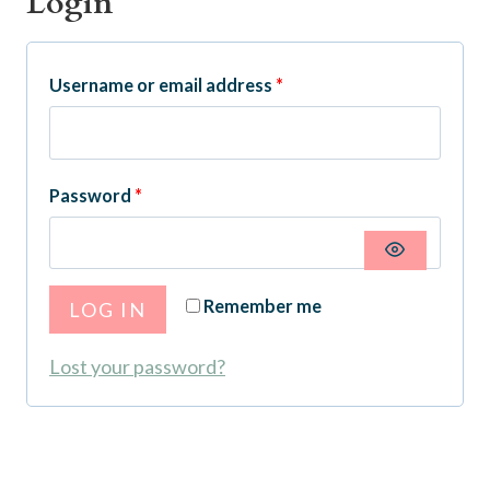
Login
R
Username or email address
*
e
q
R
Password
*
u
e
i
q
r
Remember me
LOG IN
u
e
i
Lost your password?
d
r
e
d